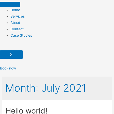
Home
Services
About
Contact
Case Studies
X
Book now
Month:
July 2021
Hello world!