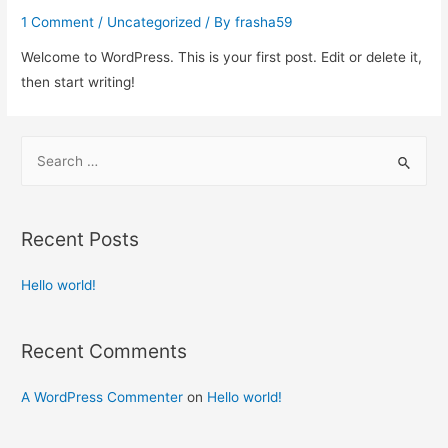
1 Comment
/
Uncategorized
/ By
frasha59
Welcome to WordPress. This is your first post. Edit or delete it,
then start writing!
S
e
a
r
Recent Posts
c
h
Hello world!
f
o
Recent Comments
r
:
A WordPress Commenter
on
Hello world!