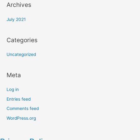
Archives
July 2021
Categories
Uncategorized
Meta
Log in
Entries feed
Comments feed
WordPress.org